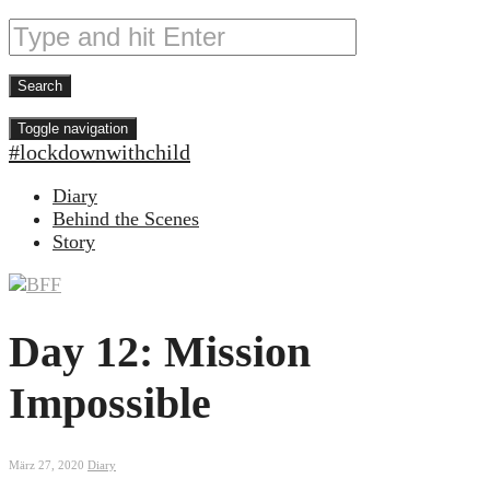
Toggle navigation
#lockdownwithchild
Diary
Behind the Scenes
Story
Day 12: Mission
Impossible
März 27, 2020
Diary