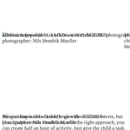
Mission Impossible / LockDown with child 2020 / photograph
Mi
ch
He
Mission Impossible / LockDown with child 2020 /
the question is not whether to give the children sweets, but
photographer: Nils Hendrik Mueller
how. Under certain conditions, with the right approach, you
can create half an hour of activity. Just give the child a task.