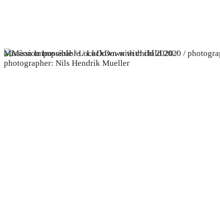
Mission Impossible / LockDown with child 2020 /
photographer: Nils Hendrik Mueller