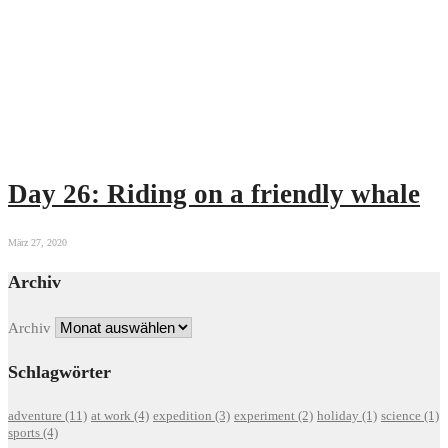
Day 26: Riding on a friendly whale
März 27, 2020
Archiv
Archiv
Schlagwörter
adventure
(11)
at work
(4)
expedition
(3)
experiment
(2)
holiday
(1)
science
(1)
sports
(4)