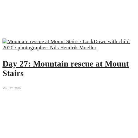
Day 27: Mountain rescue at Mount
Stairs
März 27, 2020