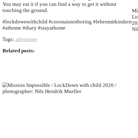
You may eat it if you can find a way to get it without
touching the ground.
Mi
Lo
#lockdownwithchild #coronaisnotboring #lebenmitkindern
20
#athome #diary #stayathome
Ni
Tags:
adventure
Related posts: