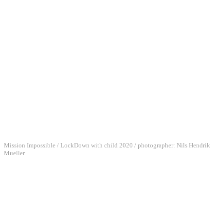
Mission Impossible / LockDown with child 2020 / photographer: Nils Hendrik
Mueller