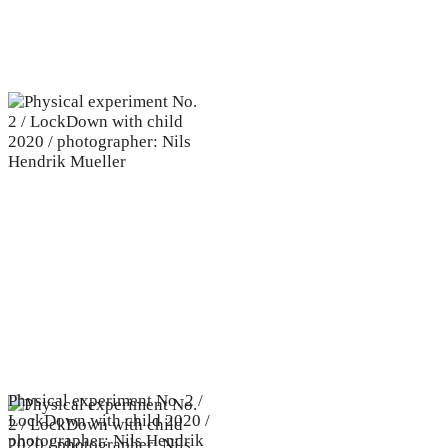
Physical experiment No. 2 /
LockDown with child 2020 /
photographer: Nils Hendrik