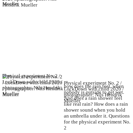
Mueller
Physical experiment No. 2 /
LockDown with child 2020 /
Physical experiment No. 2 /
how does the rain feel, when
photographer: Nils Hendrik
LockDown with child 2020 /
nobody is outside to get wet.
Mueller
photographer: Nils Hendrik
And does a rain shower feel
Mueller
like real rain? How does a rain
shower sound when you hold
an umbrella under it. Questions
for the physical experiment No.
2