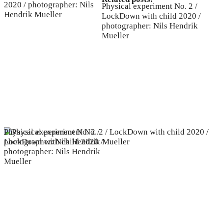
Physical experiment No. 2 /
LockDown with child 2020 /
photographer: Nils Hendrik
Mueller
Physical experiment No. 2 /
LockDown with child 2020 /
photographer: Nils Hendrik
Mueller