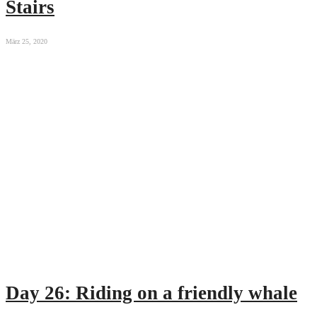
Stairs
März 25, 2020
Day 26: Riding on a friendly whale