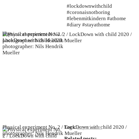
#lockdownwithchild
#coronaisnotboring
#lebenmitkindern #athome
#diary #stayathome
Physical experiment No. 2 /
LockDown with child 2020 /
photographer: Nils Hendrik
Mueller
Physical experiment No. 2 / LockDown with child 2020 /
Tags:
experiment
photographer: Nils Hendrik Mueller
Related posts: