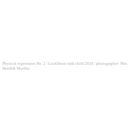
Physical experiment No. 2 / LockDown with child 2020 / photographer: Nils
Hendrik Mueller