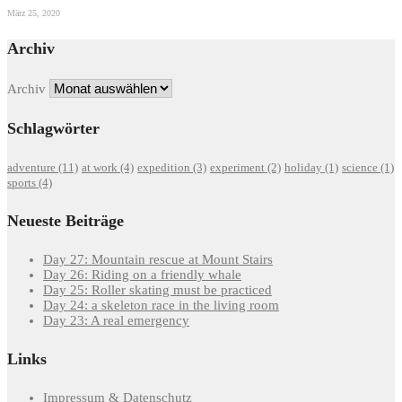
März 25, 2020
Archiv
Archiv
Schlagwörter
adventure
(11)
at work
(4)
expedition
(3)
experiment
(2)
holiday
(1)
science
(1)
sports
(4)
Neueste Beiträge
Day 27: Mountain rescue at Mount Stairs
Day 26: Riding on a friendly whale
Day 25: Roller skating must be practiced
Day 24: a skeleton race in the living room
Day 23: A real emergency
Links
Impressum & Datenschutz