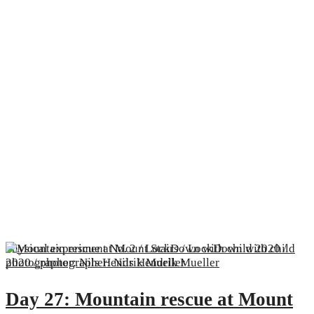
Physical experiment No. 2 / LockDown with child 2020 /
photographer: Nils Hendrik Mueller
Day 27: Mountain rescue at Mount