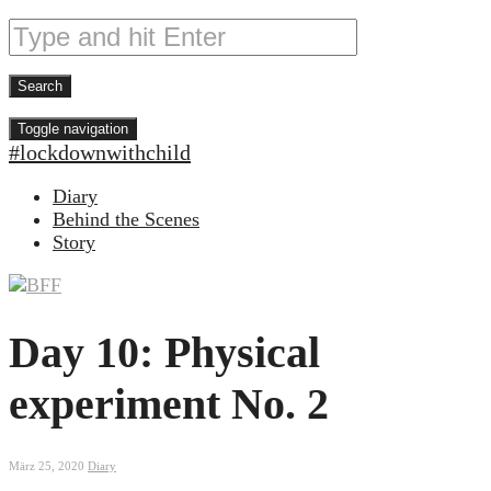
Toggle navigation
#lockdownwithchild
Diary
Behind the Scenes
Story
Day 10: Physical
experiment No. 2
März 25, 2020
Diary