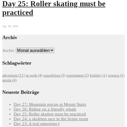
Day 25: Roller skating must be
practiced
Apr. 20, 2020
Archiv
Archiv
Schlagwörter
adventure
(11)
at work
(4)
expedition
(3)
experiment
(2)
holiday
(1)
science
(1)
sports
(4)
Neueste Beiträge
Day 27: Mountain rescue at Mount Stairs
Day 26: Riding on a friendly whale
Day 25: Roller skating must be practiced
Day 24: a skeleton race in the living room
Day 23: A real emergency