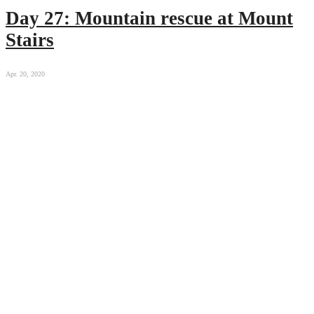
Day 27: Mountain rescue at Mount
Stairs
Apr. 20, 2020