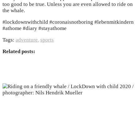
too good to be true. Unless you are even allowed to ride on
the whale.
#lockdownwithchild #coronaisnotboring #lebenmitkindern
#athome #diary #stayathome
Tags:
adventure
,
sports
Related posts: