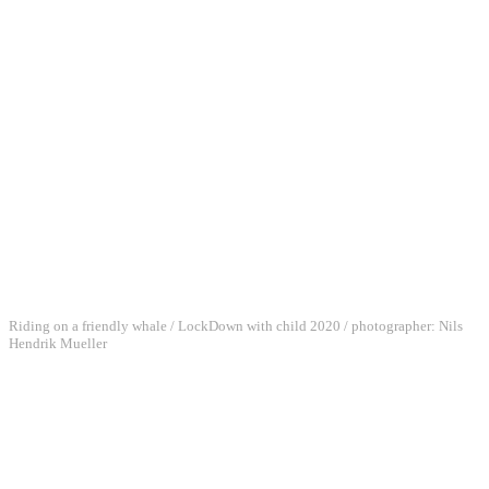
Riding on a friendly whale / LockDown with child 2020 / photographer: Nils
Hendrik Mueller