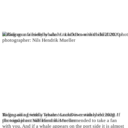
Riding on a friendly whale / LockDown with child 2020 / pho
Riding on a friendly whale / LockDown with child 2020 /
To go sailing with a Tyrannosaurus is certainly exciting. If
photographer: Nils Hendrik Mueller
the wind is not sufficient it is recommended to take a fan
with you. And if a whale appears on the port side it is almost