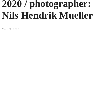
2020 / photographer:
Nils Hendrik Mueller
März 30, 2020