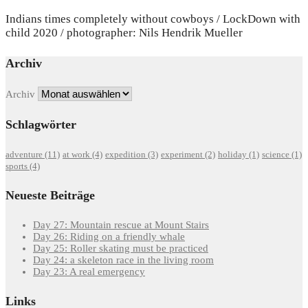
Indians times completely without cowboys / LockDown with
child 2020 / photographer: Nils Hendrik Mueller
Archiv
Archiv
Schlagwörter
adventure
(11)
at work
(4)
expedition
(3)
experiment
(2)
holiday
(1)
science
(1)
sports
(4)
Neueste Beiträge
Day 27: Mountain rescue at Mount Stairs
Day 26: Riding on a friendly whale
Day 25: Roller skating must be practiced
Day 24: a skeleton race in the living room
Day 23: A real emergency
Links