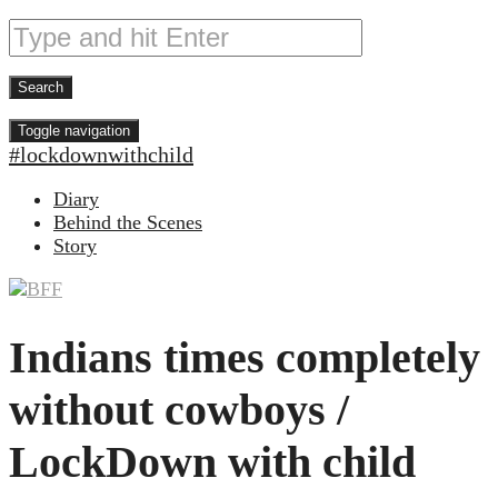
Toggle navigation
#lockdownwithchild
Diary
Behind the Scenes
Story
Indians times completely
without cowboys /
LockDown with child