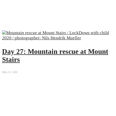
Day 27: Mountain rescue at Mount
Stairs
März 23, 2020