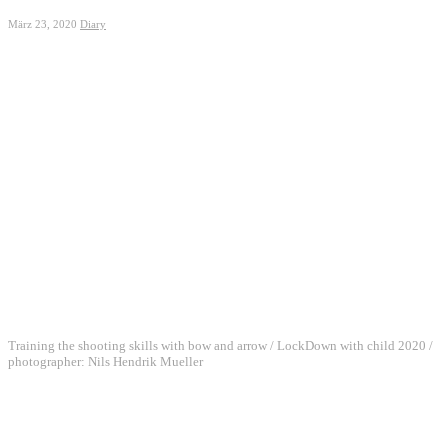
März 23, 2020
Diary
Training the shooting skills with bow and arrow / LockDown with child 2020 /
photographer: Nils Hendrik Mueller