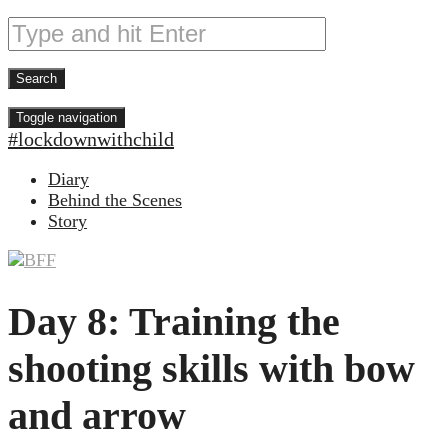
Toggle navigation
#lockdownwithchild
Diary
Behind the Scenes
Story
Day 8: Training the
shooting skills with bow
and arrow