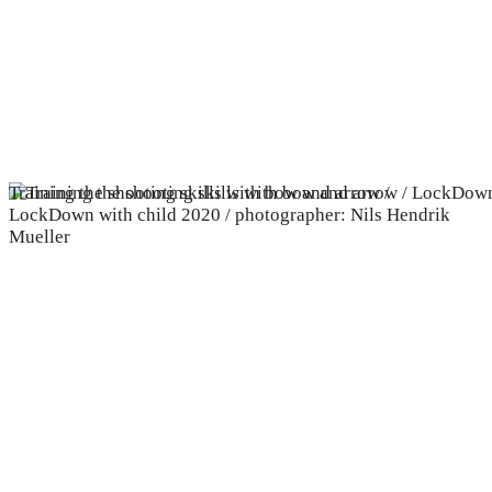
Training the shooting skills with bow and arrow /
LockDown with child 2020 / photographer: Nils Hendrik
Mueller