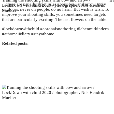
Training the shooting skills with bow and arrow /
Tr
…there are usually strict rules about bow and arrow. Only
LockDown with child 2020 / photographer: Nils Hendrik
outdoors, never on people, do no harm. But wish is wish. To
Mueller
improve your shooting skills, you sometimes need targets
that are particularly exciting. The last flowers on the table.
#lockdownwithchild #coronaisnotboring #lebenmitkindern
#athome #diary #stayathome
Related posts: