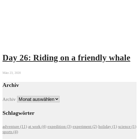
Day 26: Riding on a friendly whale
März 23, 2020
Archiv
Archiv
Schlagwörter
adventure
(11)
at work
(4)
expedition
(3)
experiment
(2)
holiday
(1)
science
(1)
sports
(4)