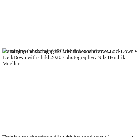
Training the shooting skills with bow and arrow / LockDown w